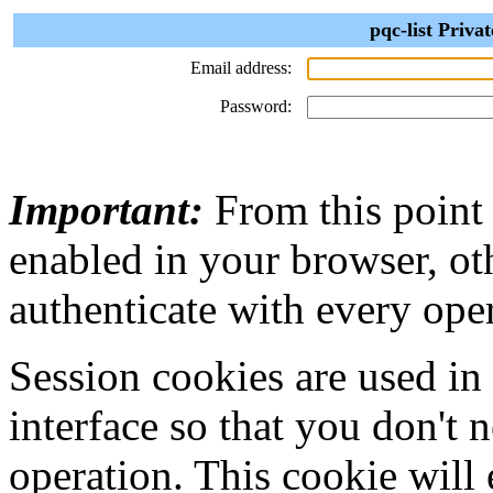
pqc-list Priva
Email address:
Password:
Important:
From this point
enabled in your browser, ot
authenticate with every ope
Session cookies are used in
interface so that you don't 
operation. This cookie will