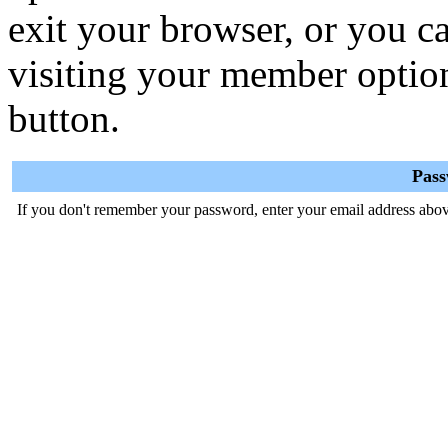
exit your browser, or you ca
visiting your member optio
button.
Pas
If you don't remember your password, enter your email address abov