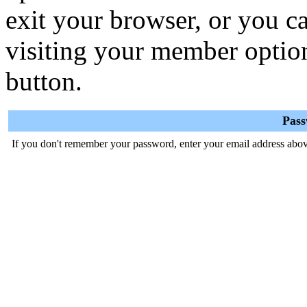
exit your browser, or you ca
visiting your member optio
button.
Pas
If you don't remember your password, enter your email address abov