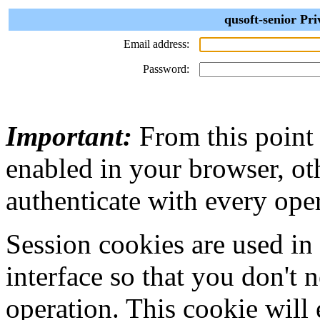
qusoft-senior Pri
Email address:
Password:
Important:
From this point
enabled in your browser, ot
authenticate with every ope
Session cookies are used in
interface so that you don't 
operation. This cookie will