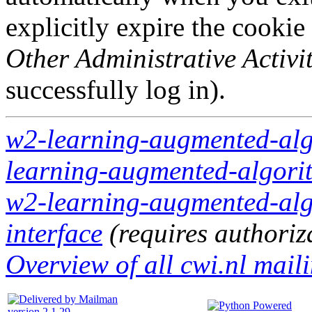
explicitly expire the cookie
Other Administrative Activit
successfully log in).
w2-learning-augmented-algo
learning-augmented-algorit
w2-learning-augmented-algo
interface
(requires authoriz
Overview of all cwi.nl maili
version 2.1.29