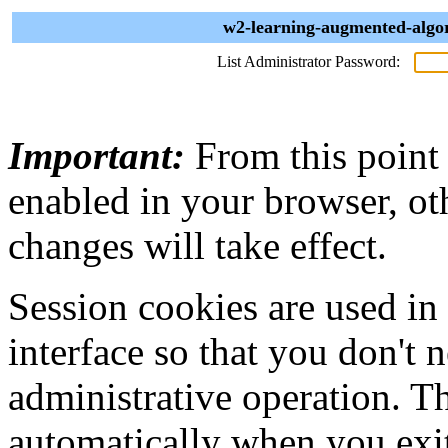
w2-learning-augmented-algor
List Administrator Password:
Important:
From this point
enabled in your browser, ot
changes will take effect.
Session cookies are used in
interface so that you don't 
administrative operation. Th
automatically when you exi