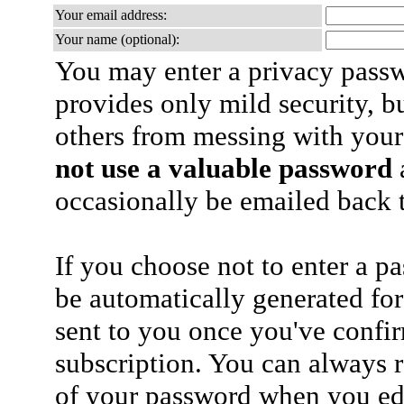
Your email address:
Your name (optional):
You may enter a privacy pass
provides only mild security, b
others from messing with your
not use a valuable password
a
occasionally be emailed back t
If you choose not to enter a p
be automatically generated for
sent to you once you've confi
subscription. You can always 
of your password when you edi