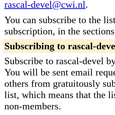
rascal-devel@cwi.nl
.
You can subscribe to the lis
subscription, in the section
Subscribing to rascal-deve
Subscribe to rascal-devel by
You will be sent email requ
others from gratuitously sub
list, which means that the l
non-members.