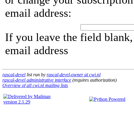
email address:
If you leave the field blank
email address
rascal-devel
list run by
rascal-devel-owner at cwi.nl
rascal-devel administrative interface
(requires authorization)
Overview of all cwi.nl mailing lists
version 2.1.29