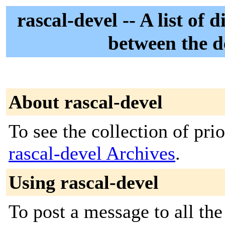
rascal-devel -- A list o
between the d
About rascal-devel
To see the collection of prior
rascal-devel Archives
.
Using rascal-devel
To post a message to all the