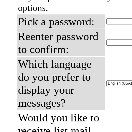
options.
Pick a password:
Reenter password
to confirm:
Which language
do you prefer to
display your
messages?
Would you like to
receive list mail