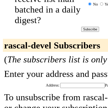
No
Y
batched in a daily
digest?
rascal-devel Subscribers
(
The subscribers list is only
Enter your address and passw
Address:
P
To unsubscribe from rascal-
or change your subscription